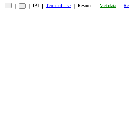
IBI
Terms of Use
Resume
Metadata
Re
❘
❘
❘
❘
❘
❘